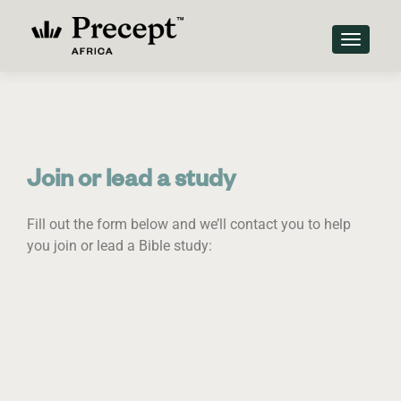
TOGGLE
Join or lead a study
Fill out the form below and we’ll contact you to help
you join or lead a Bible study: