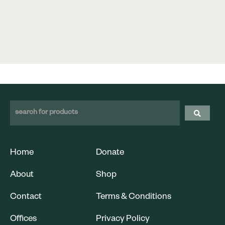
Home
Donate
About
Shop
Contact
Terms & Conditions
Offices
Privacy Policy