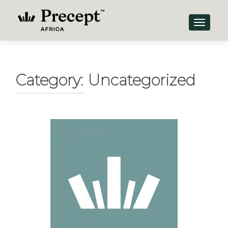
TOGGLE
Category:
Uncategorized