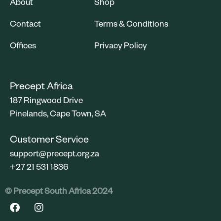
About
Shop
Contact
Terms & Conditions
Offices
Privacy Policy
Precept Africa
187 Ringwood Drive
Pinelands, Cape Town, SA
Customer Service
support@precept.org.za
+27 21 531 1836
©️ Precept South Africa 2024