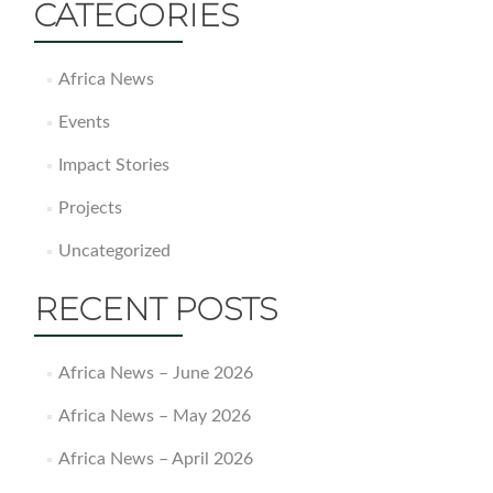
CATEGORIES
Africa News
Events
Impact Stories
Projects
Uncategorized
RECENT POSTS
Africa News – June 2026
Africa News – May 2026
Africa News – April 2026