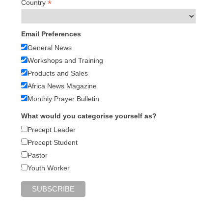
*
Country
Email Preferences
General News
Workshops and Training
Products and Sales
Africa News Magazine
Monthly Prayer Bulletin
What would you categorise yourself as?
Precept Leader
Precept Student
Pastor
Youth Worker