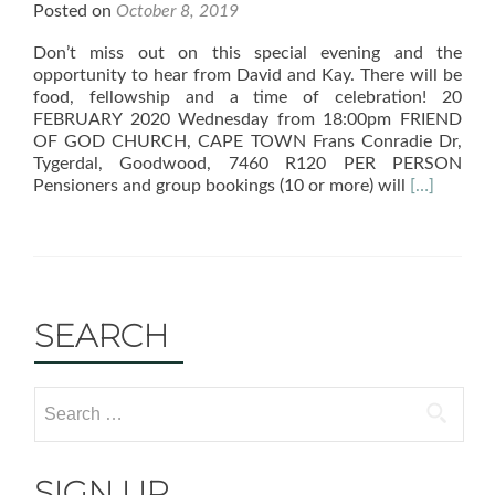
Posted on
October 8, 2019
Don’t miss out on this special evening and the
opportunity to hear from David and Kay. There will be
food, fellowship and a time of celebration! 20
FEBRUARY 2020 Wednesday from 18:00pm FRIEND
OF GOD CHURCH, CAPE TOWN Frans Conradie Dr,
Tygerdal, Goodwood, 7460 R120 PER PERSON
Read
Pensioners and group bookings (10 or more) will
[…]
more
about
30th
Celebratio
Event
SEARCH
SIGN UP