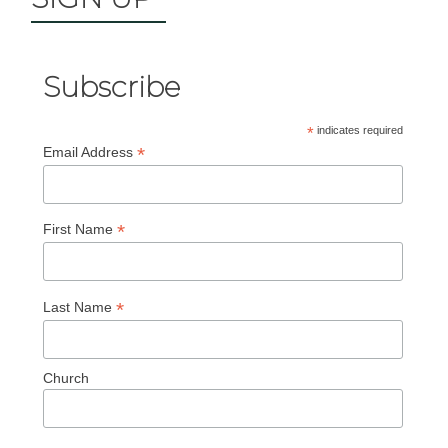
Subscribe
*
indicates required
*
Email Address
*
First Name
*
Last Name
Church