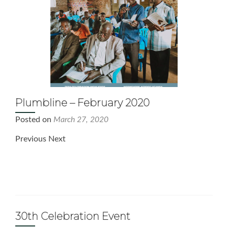
Plumbline – February 2020
Posted on
March 27, 2020
Previous Next
30th Celebration Event