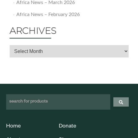
Africa News – March 2026
Africa News – February 2026
ARCHIVES
Home
Donate