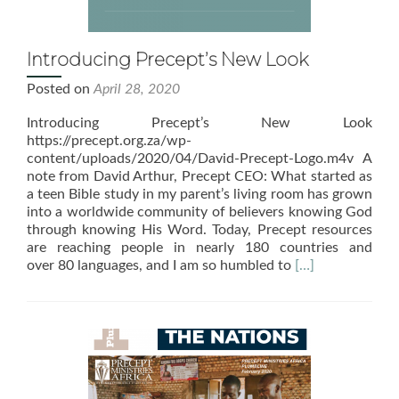
Introducing Precept’s New Look
Posted on
April 28, 2020
Introducing Precept’s New Look
https://precept.org.za/wp-
content/uploads/2020/04/David-Precept-Logo.m4v A
note from David Arthur, Precept CEO: What started as
a teen Bible study in my parent’s living room has grown
into a worldwide community of believers knowing God
through knowing His Word. Today, Precept resources
are reaching people in nearly 180 countries and
Read
over 80 languages, and I am so humbled to
[…]
more
about
Introducing
Precept’s
New
Look