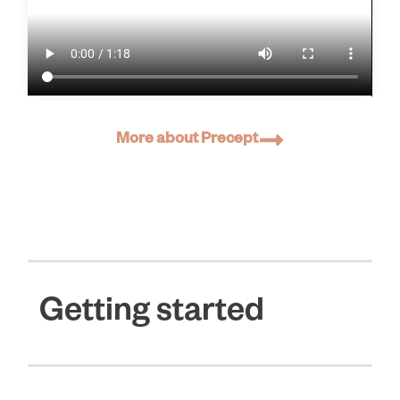
More about Precept
Getting started