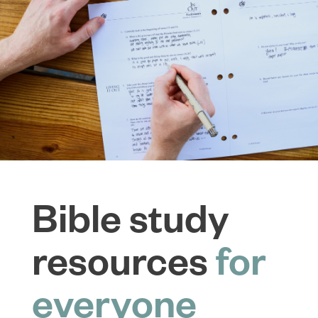
Bible study
resources
for
everyone