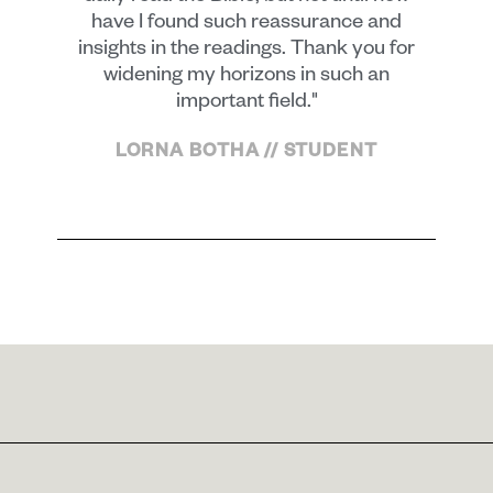
have I found such reassurance and
insights in the readings. Thank you for
widening my horizons in such an
important field."
LORNA BOTHA // STUDENT