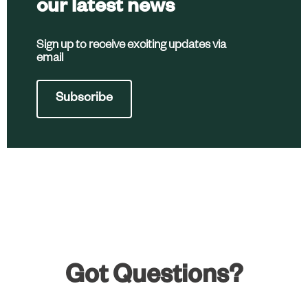
our latest news
Sign up to receive exciting updates via
email
Subscribe
Got Questions?