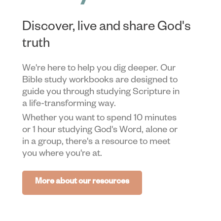
Discover, live and share God's
truth
We're here to help you dig deeper. Our
Bible study workbooks are designed to
guide you through studying Scripture in
a life-transforming way.
Whether you want to spend 10 minutes
or 1 hour studying God's Word, alone or
in a group, there's a resource to meet
you where you're at.
More about our resources