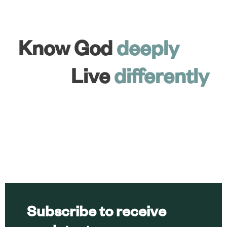
Know God
deeply
Live
differently
Subscribe to receive