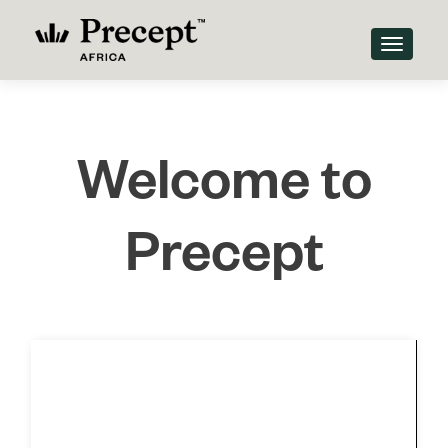
TOGGLE
Welcome to
Precept