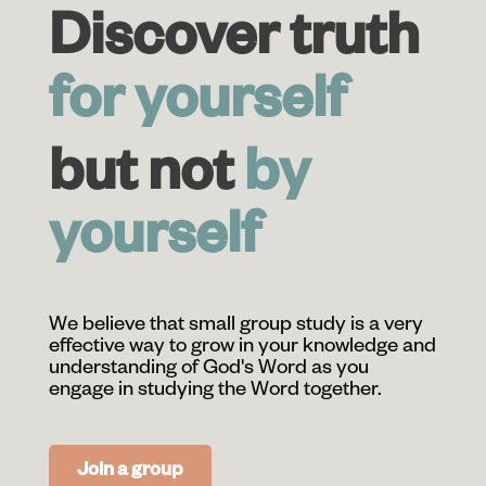
Discover truth
for yourself
but not
by
yourself
We believe that small group study is a very
effective way to grow in your knowledge and
understanding of God's Word as you
engage in studying the Word together.
Join a group