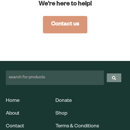
We're here to help!
Contact us
Home
Donate
About
Shop
Contact
Terms & Conditions