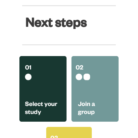
Next steps