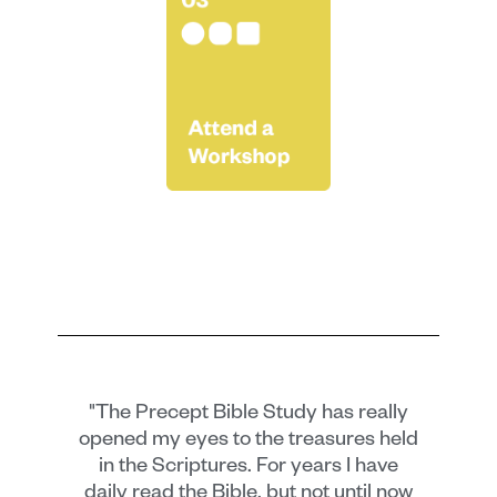
"The Precept Bible Study has really
opened my eyes to the treasures held
in the Scriptures. For years I have
daily read the Bible, but not until now