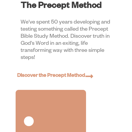
The Precept Method
We've spent 50 years developing and
testing something called the Precept
Bible Study Method. Discover truth in
God's Word in an exiting, life
transforming way with three simple
steps!
Discover the Precept Method